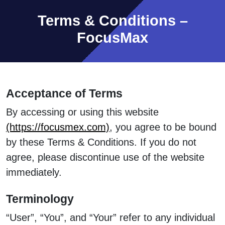
Terms & Conditions –
FocusMax
Acceptance of Terms
By accessing or using this website
(https://focusmex.com)
, you agree to be bound
by these Terms & Conditions. If you do not
agree, please discontinue use of the website
immediately.
Terminology
“User”, “You”, and “Your” refer to any individual