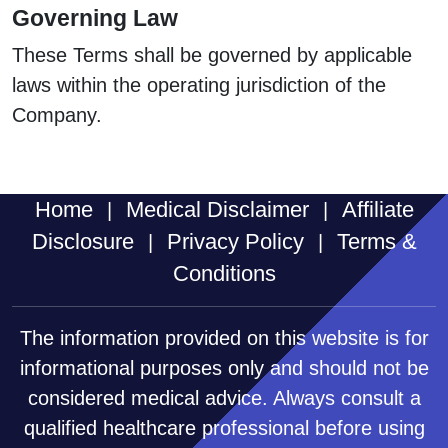
Governing Law
These Terms shall be governed by applicable
laws within the operating jurisdiction of the
Company.
Home
Medical Disclaimer
Affiliate
|
|
Disclosure
Privacy Policy
Terms &
|
|
Conditions
The information provided on this website is for
informational purposes only and should not be
considered medical advice. Always consult a
qualified healthcare professional before using