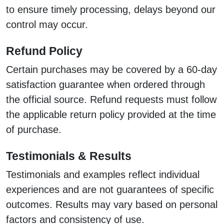
to ensure timely processing, delays beyond our
control may occur.
Refund Policy
Certain purchases may be covered by a 60-day
satisfaction guarantee when ordered through
the official source. Refund requests must follow
the applicable return policy provided at the time
of purchase.
Testimonials & Results
Testimonials and examples reflect individual
experiences and are not guarantees of specific
outcomes. Results may vary based on personal
factors and consistency of use.