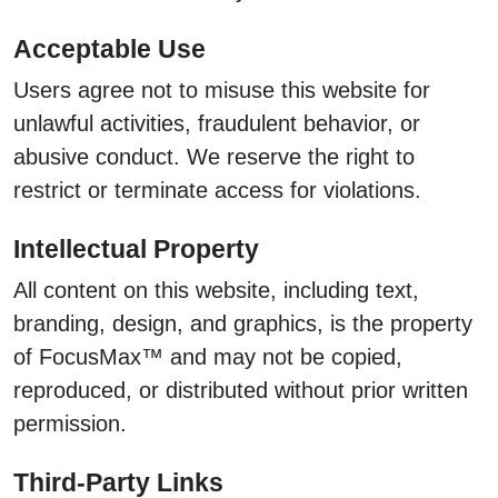
Acceptable Use
Users agree not to misuse this website for
unlawful activities, fraudulent behavior, or
abusive conduct. We reserve the right to
restrict or terminate access for violations.
Intellectual Property
All content on this website, including text,
branding, design, and graphics, is the property
of FocusMax™ and may not be copied,
reproduced, or distributed without prior written
permission.
Third-Party Links