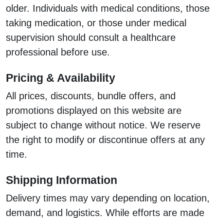
older. Individuals with medical conditions, those
taking medication, or those under medical
supervision should consult a healthcare
professional before use.
Pricing & Availability
All prices, discounts, bundle offers, and
promotions displayed on this website are
subject to change without notice. We reserve
the right to modify or discontinue offers at any
time.
Shipping Information
Delivery times may vary depending on location,
demand, and logistics. While efforts are made