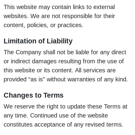
This website may contain links to external
websites. We are not responsible for their
content, policies, or practices.
Limitation of Liability
The Company shall not be liable for any direct
or indirect damages resulting from the use of
this website or its content. All services are
provided “as is” without warranties of any kind.
Changes to Terms
We reserve the right to update these Terms at
any time. Continued use of the website
constitutes acceptance of any revised terms.