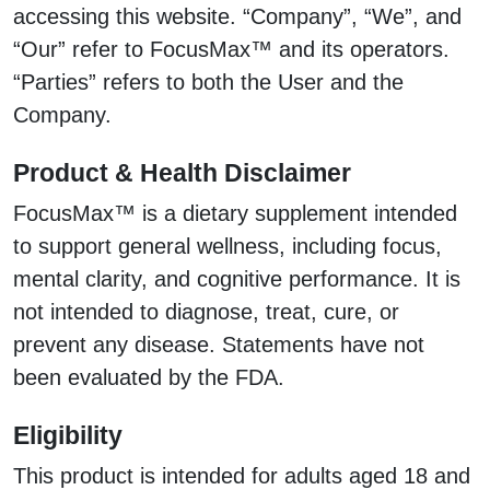
accessing this website. “Company”, “We”, and
“Our” refer to FocusMax™ and its operators.
“Parties” refers to both the User and the
Company.
Product & Health Disclaimer
FocusMax™ is a dietary supplement intended
to support general wellness, including focus,
mental clarity, and cognitive performance. It is
not intended to diagnose, treat, cure, or
prevent any disease. Statements have not
been evaluated by the FDA.
Eligibility
This product is intended for adults aged 18 and