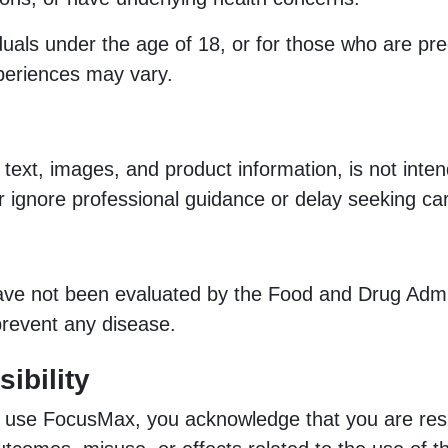
iduals under the age of 18, or for those who are pr
xperiences may vary.
 text, images, and product information, is not inte
r ignore professional guidance or delay seeking ca
 not been evaluated by the Food and Drug Adminis
 prevent any disease.
ibility
o use FocusMax, you acknowledge that you are res