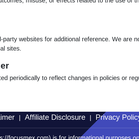
utcomes, misuse, or effects related to the use of t
d-party websites for additional reference. We are n
al sites.
mer
 periodically to reflect changes in policies or re
aimer
Affiliate Disclosure
Privacy Polic
|
|
ps://focusmex.com)
is for informational purposes o