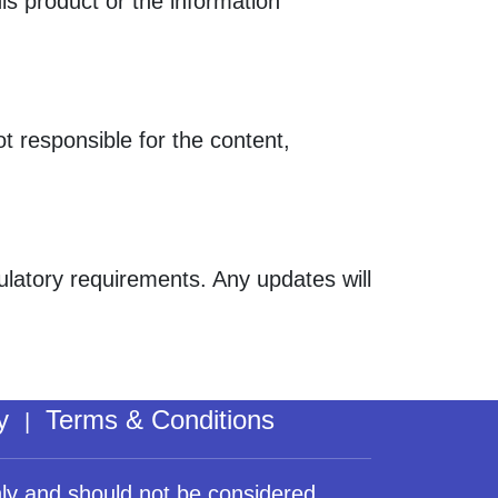
his product or the information
ot responsible for the content,
gulatory requirements. Any updates will
y
Terms & Conditions
|
nly and should not be considered