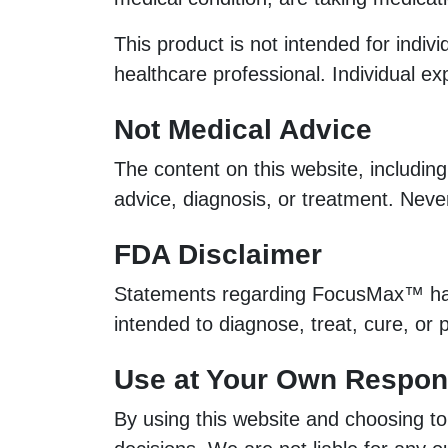
This product is not intended for indiv
healthcare professional. Individual e
Not Medical Advice
The content on this website, including
advice, diagnosis, or treatment. Neve
FDA Disclaimer
Statements regarding FocusMax™ have
intended to diagnose, treat, cure, or
Use at Your Own Respons
By using this website and choosing t