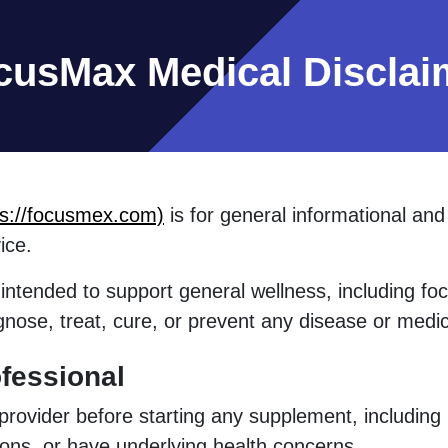
cusMax Medical Disclai
ps://focusmex.com)
is for general informational an
ice.
intended to support general wellness, including focu
gnose, treat, cure, or prevent any disease or medic
fessional
 provider before starting any supplement, including
ions, or have underlying health concerns.