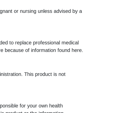
egnant or nursing unless advised by a
nded to replace professional medical
re because of information found here.
tration. This product is not
ponsible for your own health