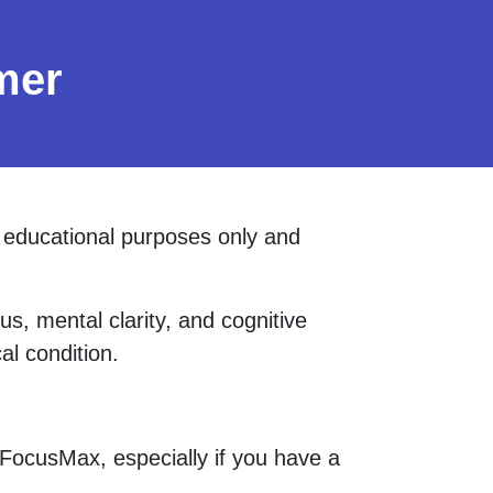
mer
d educational purposes only and
s, mental clarity, and cognitive
al condition.
 FocusMax, especially if you have a