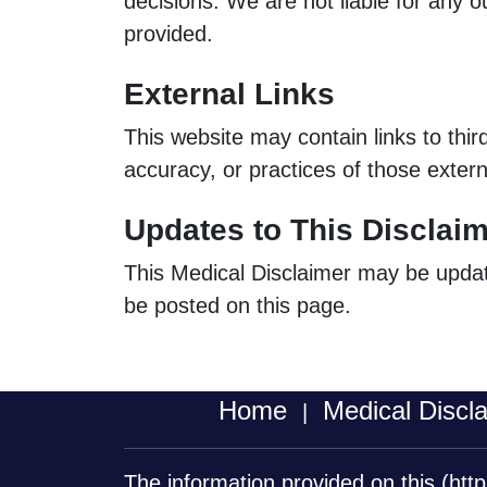
decisions. We are not liable for any o
provided.
External Links
This website may contain links to thir
accuracy, or practices of those extern
Updates to This Disclai
This Medical Disclaimer may be updated
be posted on this page.
Home
Medical Discl
|
The information provided on this
(htt