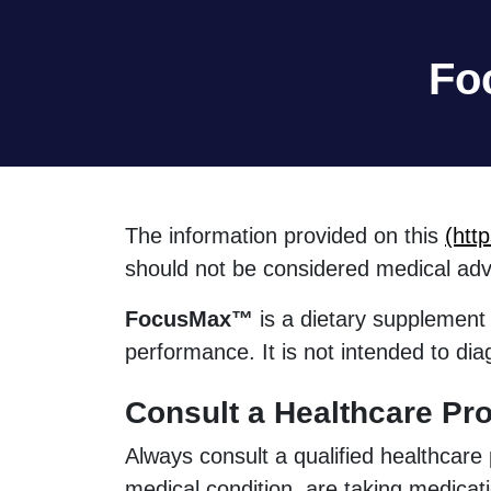
Fo
The information provided on this
(htt
should not be considered medical adv
FocusMax™
is a dietary supplement 
performance. It is not intended to dia
Consult a Healthcare Pro
Always consult a qualified healthcare
medical condition, are taking medicat