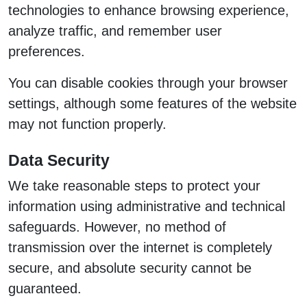
technologies to enhance browsing experience,
analyze traffic, and remember user
preferences.
You can disable cookies through your browser
settings, although some features of the website
may not function properly.
Data Security
We take reasonable steps to protect your
information using administrative and technical
safeguards. However, no method of
transmission over the internet is completely
secure, and absolute security cannot be
guaranteed.