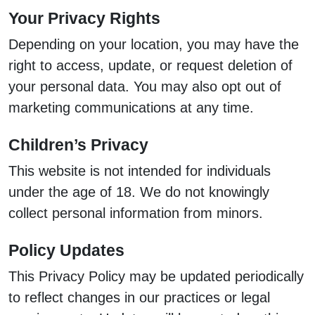
Your Privacy Rights
Depending on your location, you may have the
right to access, update, or request deletion of
your personal data. You may also opt out of
marketing communications at any time.
Children’s Privacy
This website is not intended for individuals
under the age of 18. We do not knowingly
collect personal information from minors.
Policy Updates
This Privacy Policy may be updated periodically
to reflect changes in our practices or legal