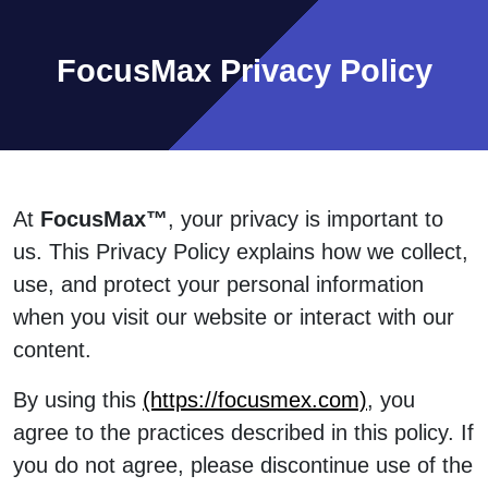
FocusMax Privacy Policy
At
FocusMax™
, your privacy is important to
us. This Privacy Policy explains how we collect,
use, and protect your personal information
when you visit our website or interact with our
content.
By using this
(https://focusmex.com)
, you
agree to the practices described in this policy. If
you do not agree, please discontinue use of the