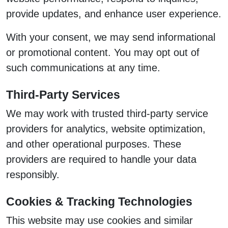
provide updates, and enhance user experience.
With your consent, we may send informational
or promotional content. You may opt out of
such communications at any time.
Third-Party Services
We may work with trusted third-party service
providers for analytics, website optimization,
and other operational purposes. These
providers are required to handle your data
responsibly.
Cookies & Tracking Technologies
This website may use cookies and similar