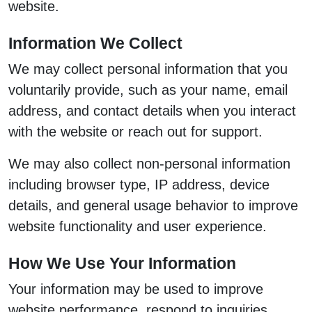
website.
Information We Collect
We may collect personal information that you
voluntarily provide, such as your name, email
address, and contact details when you interact
with the website or reach out for support.
We may also collect non-personal information
including browser type, IP address, device
details, and general usage behavior to improve
website functionality and user experience.
How We Use Your Information
Your information may be used to improve
website performance, respond to inquiries,