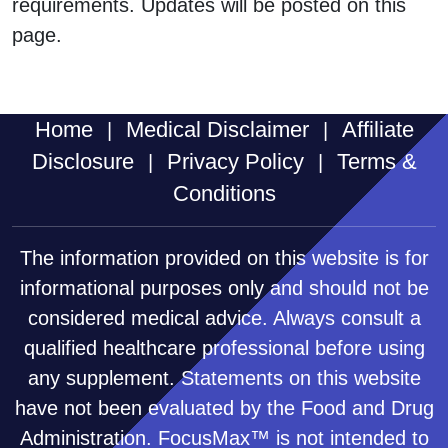
requirements. Updates will be posted on this
page.
Home
Medical Disclaimer
Affiliate
|
|
Disclosure
Privacy Policy
Terms &
|
|
Conditions
The information provided on this website is for
informational purposes only and should not be
considered medical advice. Always consult a
qualified healthcare professional before using
any supplement. Statements on this website
have not been evaluated by the Food and Drug
Administration. FocusMax™ is not intended to